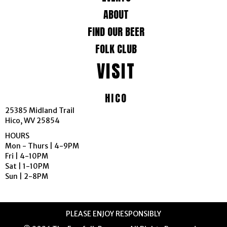
g
ABOUT
FIND OUR BEER
a
FOLK CLUB
t
VISIT
i
HICO
o
25385 Midland Trail
n
Hico, WV 25854
HOURS
Mon - Thurs | 4-9PM
Fri | 4-10PM
Sat | 1-10PM
Sun | 2-8PM
PLEASE ENJOY RESPONSIBLY