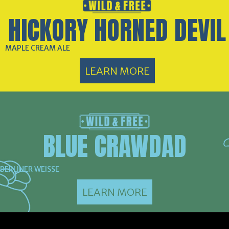
HICKORY HORNED DEVIL
MAPLE CREAM ALE
LEARN MORE
BLUE CRAWDAD
BERLINER WEISSE
LEARN MORE