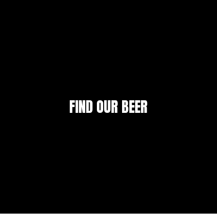
FIND OUR BEER