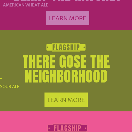
AMERICAN WHEAT ALE
LEARN MORE
THERE GOSE THE
NEIGHBORHOOD
SOUR ALE
LEARN MORE