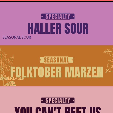
HALLER SOUR
SEASONAL SOUR
FOLKTOBER MARZEN
AMBER LAGER
YOU CAN'T BEET US