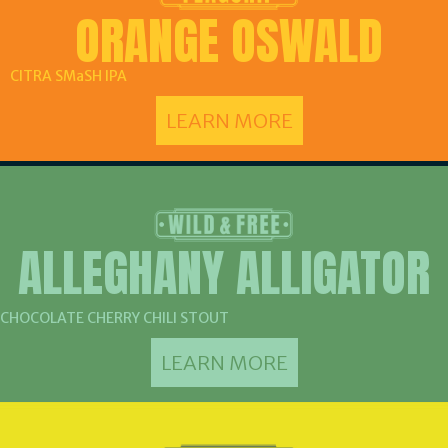
ORANGE OSWALD
CITRA SMaSH IPA
LEARN MORE
ALLEGHANY ALLIGATOR
CHOCOLATE CHERRY CHILI STOUT
LEARN MORE