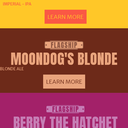
IMPERIAL - IPA
LEARN MORE
MOONDOG'S BLONDE
BLONDE ALE
LEARN MORE
BERRY THE HATCHET