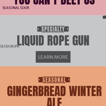
SEASONAL SOUR
LIQUID ROPE GUN
SESSION IPA
LEARN MORE
GINGERBREAD WINTER
ALE