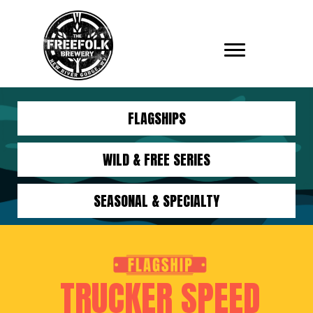
FLAGSHIPS
WILD & FREE SERIES
SEASONAL & SPECIALTY
TRUCKER SPEED