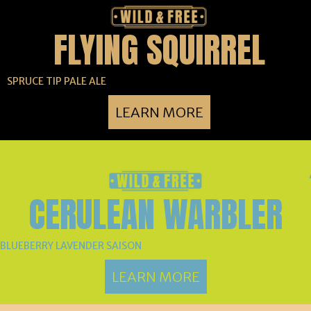
FLYING SQUIRREL
SPRUCE TIP PALE ALE
LEARN MORE
CERULEAN WARBLER
BLUEBERRY LAVENDER SAISON
LEARN MORE