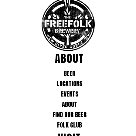
ABOUT
BEER
LOCATIONS
EVENTS
ABOUT
FIND OUR BEER
FOLK CLUB