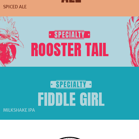
SPICED ALE
ROOSTER TAIL
RED IPA
FIDDLE GIRL
MILKSHAKE IPA