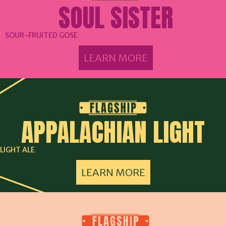
SOUL SISTER
SOUR-FRUITED GOSE
LEARN MORE
APPALACHIAN LIGHT
LIGHT ALE
LEARN MORE