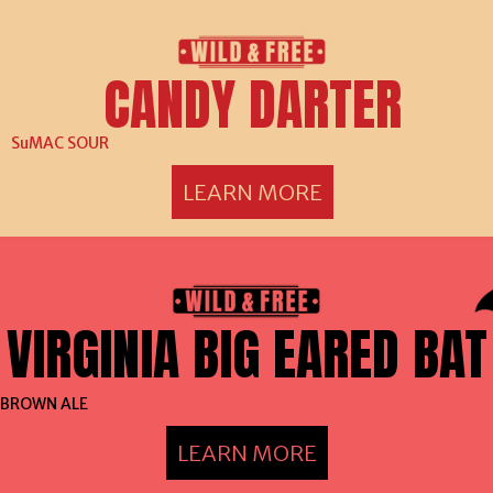
CANDY DARTER
SuMAC SOUR
LEARN MORE
VIRGINIA BIG EARED BAT
BROWN ALE
LEARN MORE