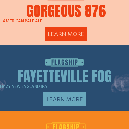
GORGEOUS 876
AMERICAN PALE ALE
LEARN MORE
FAYETTEVILLE FOG
HAZY NEW ENGLAND IPA
LEARN MORE