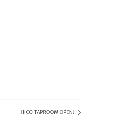
HICO TAPROOM OPEN!