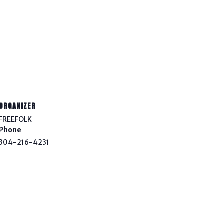
ORGANIZER
FREEFOLK
Phone
304-216-4231