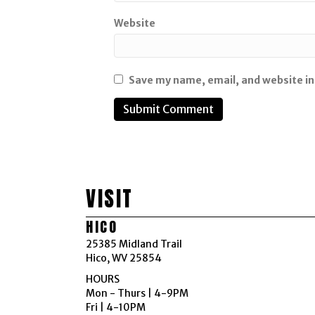
Website
Save my name, email, and website in
VISIT
HICO
25385 Midland Trail
Hico, WV 25854
HOURS
Mon - Thurs | 4-9PM
Fri | 4-10PM