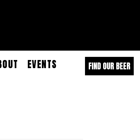
BOUT
EVENTS
FIND OUR BEER