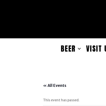
BEER
VISIT 
« All Events
This event has passed.