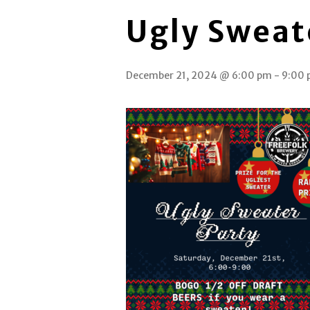
Ugly Sweat
December 21, 2024 @ 6:00 pm
-
9:00