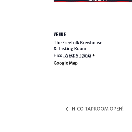
VENUE
The Freefolk Brewhouse
& Tasting Room
Hico
,
West Virginia
+
Google Map
HICO TAPROOM OPEN!