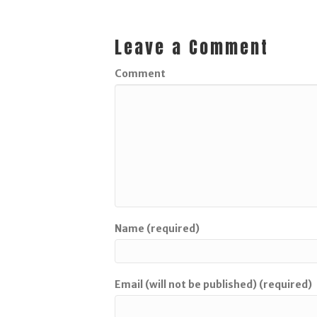
Leave a Comment
Comment
Name (required)
Email (will not be published) (required)