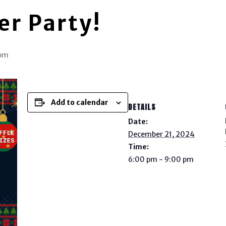
er Party!
 pm
Add to calendar
DETAILS
Date:
December 21, 2024
Time:
6:00 pm - 9:00 pm