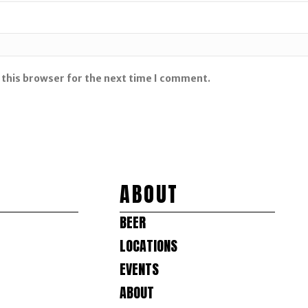
 this browser for the next time I comment.
ABOUT
BEER
LOCATIONS
EVENTS
ABOUT