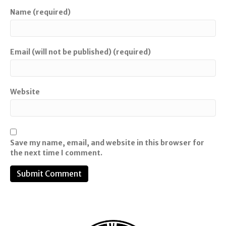
Name (required)
Email (will not be published) (required)
Website
Save my name, email, and website in this browser for
the next time I comment.