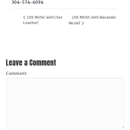
304-574-6094
LIVE MUSIC with Chet
LIVE MUSIC with Alexander
Lowther!
Nicole!
Leave a Comment
Comment