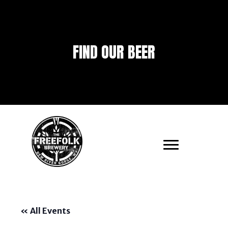
FIND OUR BEER
« All Events