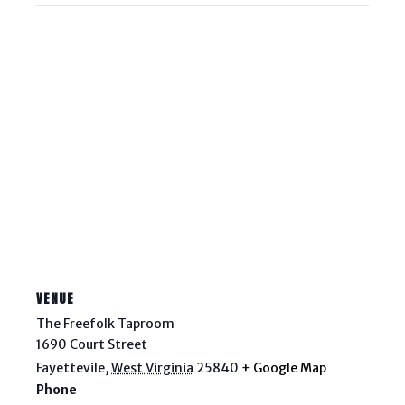
VENUE
The Freefolk Taproom
1690 Court Street
Fayettevile
,
West Virginia
25840
+ Google Map
Phone