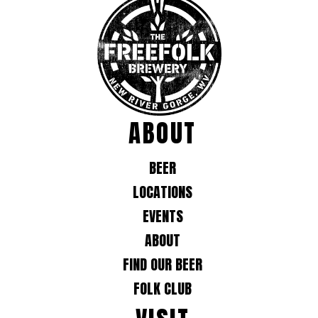
ABOUT
BEER
LOCATIONS
EVENTS
ABOUT
FIND OUR BEER
FOLK CLUB