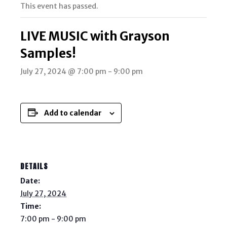
This event has passed.
LIVE MUSIC with Grayson
Samples!
July 27, 2024 @ 7:00 pm
-
9:00 pm
Add to calendar
DETAILS
Date:
July 27, 2024
Time:
7:00 pm - 9:00 pm