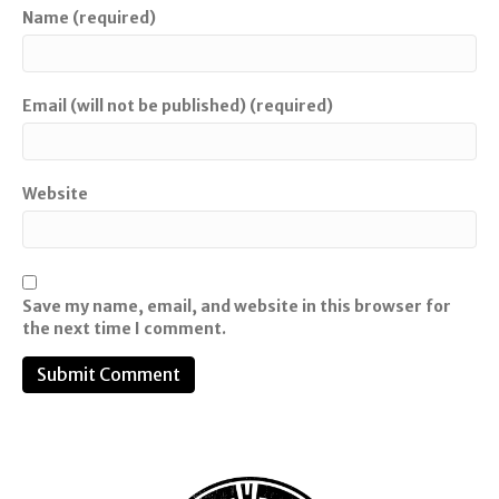
Name (required)
Email (will not be published) (required)
Website
Save my name, email, and website in this browser for
the next time I comment.