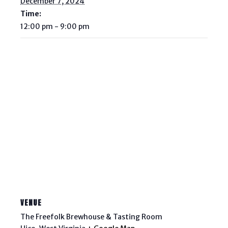
December 7, 2024
Time:
12:00 pm - 9:00 pm
VENUE
The Freefolk Brewhouse & Tasting Room