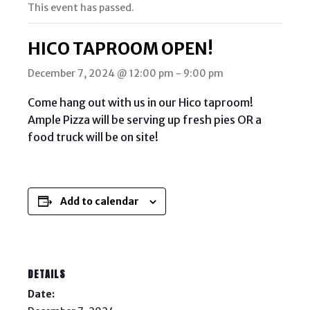
This event has passed.
HICO TAPROOM OPEN!
December 7, 2024 @ 12:00 pm
-
9:00 pm
Come hang out with us in our Hico taproom!
Ample Pizza will be serving up fresh pies OR a
food truck will be on site!
Add to calendar
DETAILS
Date: