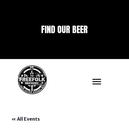
FIND OUR BEER
« All Events