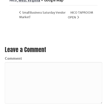
Hico
,
West Virginia
+ Google Map
Small Business Saturday Vendor
HICO TAPROOM
Market!
OPEN
Leave a Comment
Comment