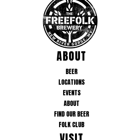
ABOUT
BEER
LOCATIONS
EVENTS
ABOUT
FIND OUR BEER
FOLK CLUB
VISIT